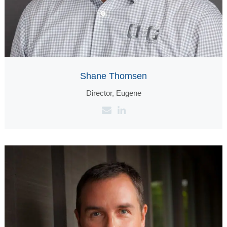
Shane Thomsen
Director, Eugene