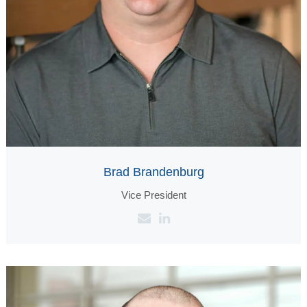
Brad Brandenburg
Vice President