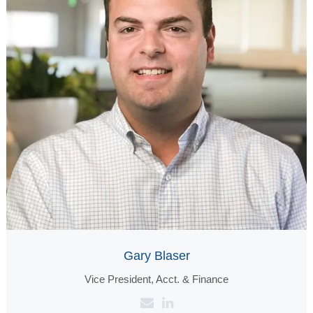
Gary Blaser
Vice President, Acct. & Finance