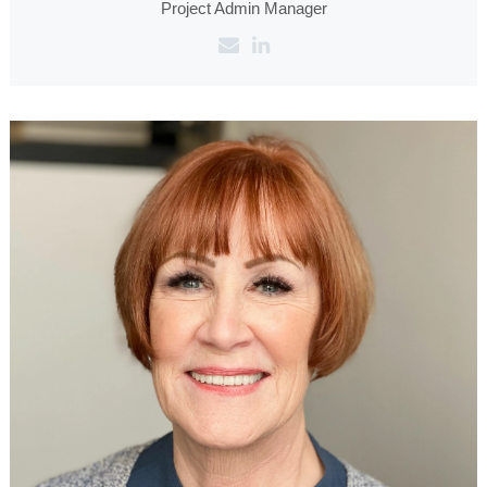
Project Admin Manager