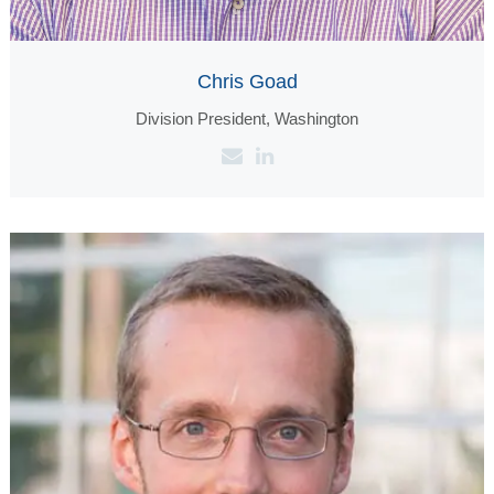
Chris Goad
Division President, Washington