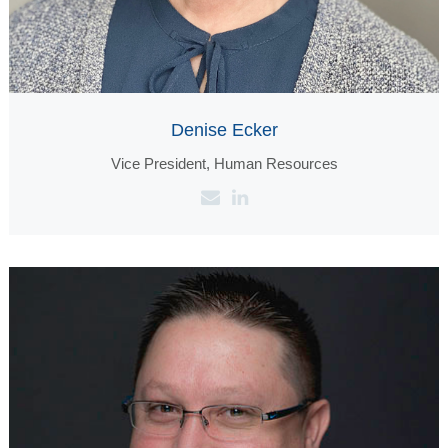
Denise Ecker
Vice President, Human Resources