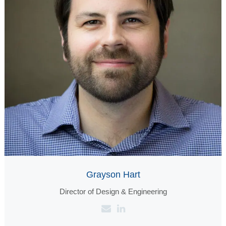
Grayson Hart
Director of Design & Engineering