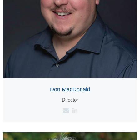
Don MacDonald
Director