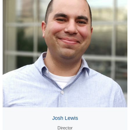
Josh Lewis
Director