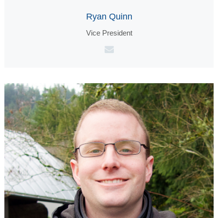
Ryan Quinn
Vice President