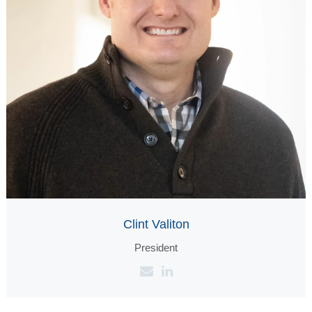
Clint Valiton
President