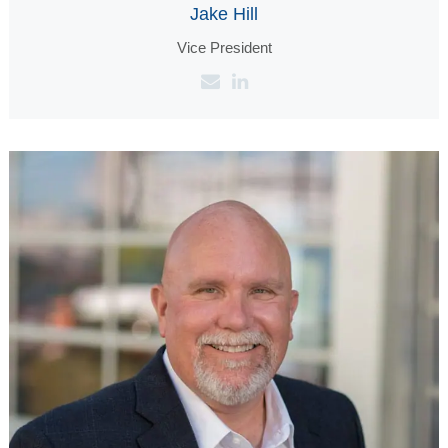
Jake Hill
Vice President