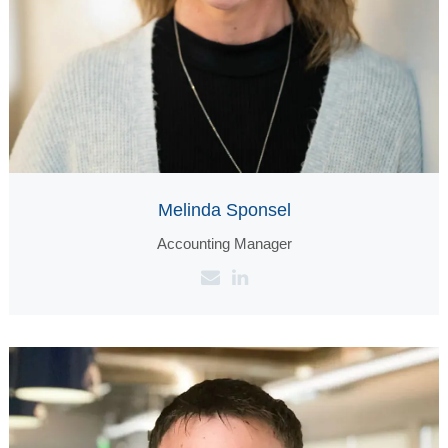
Melinda Sponsel
‪Accounting Manager