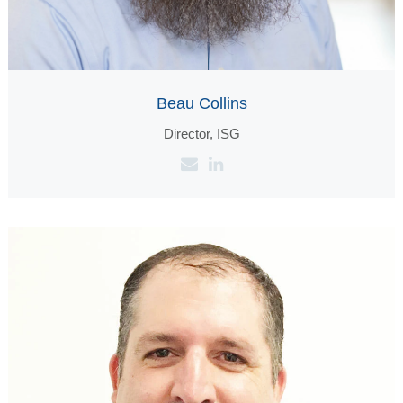
Beau Collins
Director, ISG