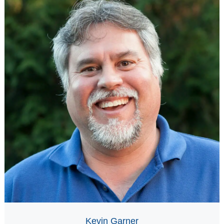
Kevin Garner