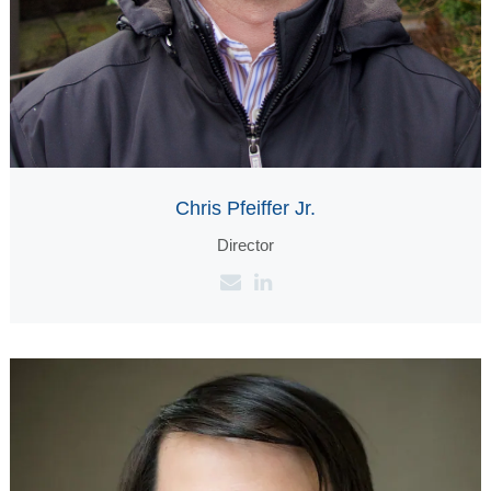
Chris Pfeiffer Jr.
Director