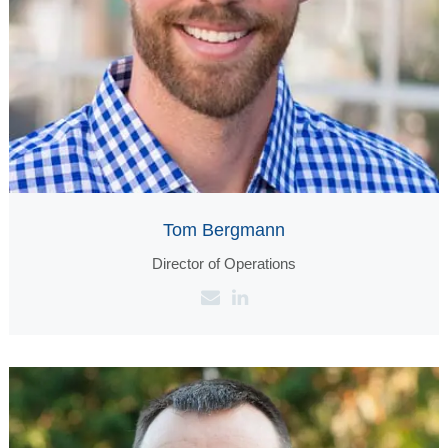
Tom Bergmann
Director of Operations