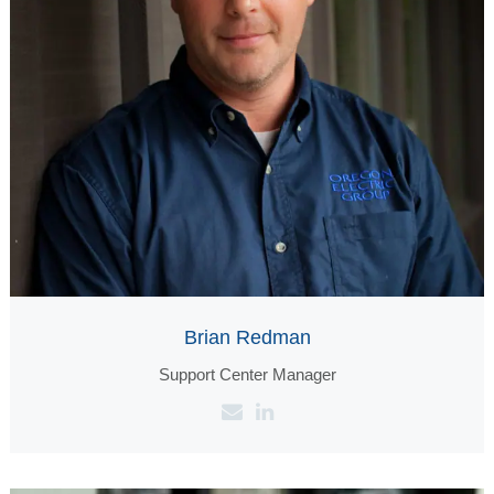
Brian Redman
Support Center Manager