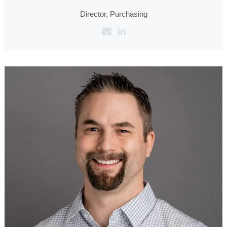
Director, Purchasing