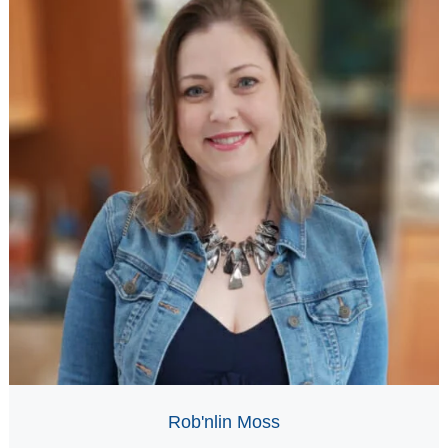
Rob'nlin Moss