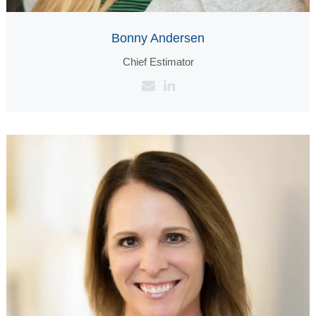
Bonny Andersen
Chief Estimator