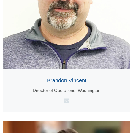
Brandon Vincent
Director of Operations, Washington