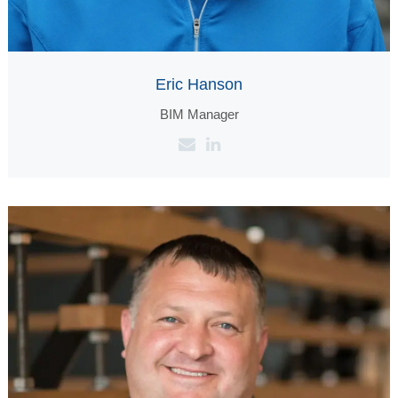
Eric Hanson
BIM Manager