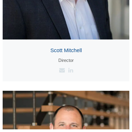
Scott Mitchell
Director