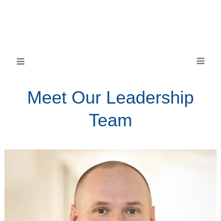
Meet Our Leadership
Team