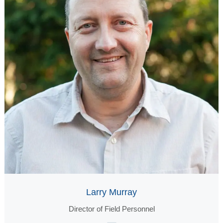
Larry Murray
Director of Field Personnel