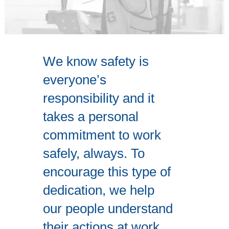
We know safety is
everyone’s
responsibility and it
takes a personal
commitment to work
safely, always. To
encourage this type of
dedication, we help
our people understand
their actions at work