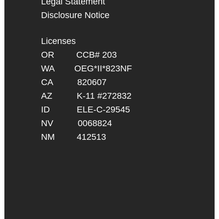
Legal Statement
Disclosure Notice
Licenses
OR CCB# 203
WA OEG*II*823NF
CA 820607
AZ K-11 #272832
ID ELE-C-29545
NV 0068824
NM 412513