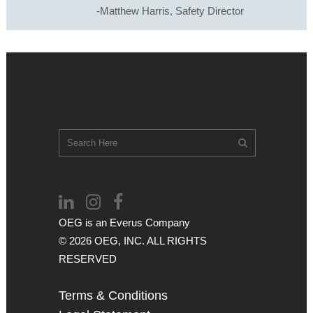
-Matthew Harris, Safety Director
OEG is an
Everus
Company
© 2026 OEG, INC. ALL RIGHTS
RESERVED
Terms & Conditions