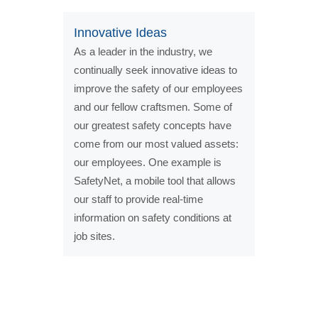
Innovative Ideas
As a leader in the industry, we
continually seek innovative ideas to
improve the safety of our employees
and our fellow craftsmen. Some of
our greatest safety concepts have
come from our most valued assets:
our employees. One example is
SafetyNet, a mobile tool that allows
our staff to provide real-time
information on safety conditions at
job sites.
Our Safety Statistics*