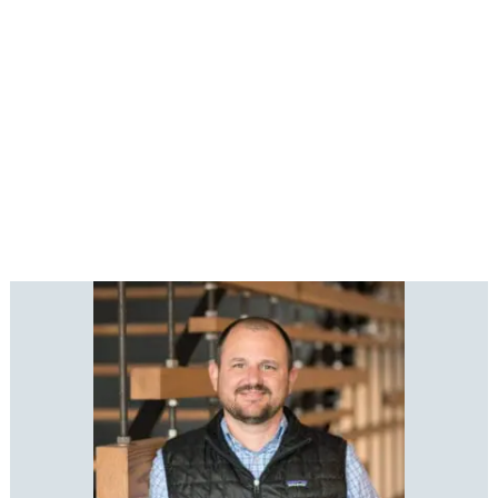
*Numbers reflect our Safety Statistics from
2025