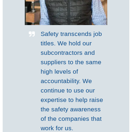
Safety transcends job
titles. We hold our
subcontractors and
suppliers to the same
high levels of
accountability. We
continue to use our
expertise to help raise
the safety awareness
of the companies that
work for us.