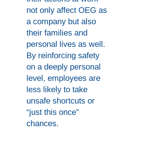
not only affect OEG as
a company but also
their families and
personal lives as well.
By reinforcing safety
on a deeply personal
level, employees are
less likely to take
unsafe shortcuts or
“just this once”
chances.