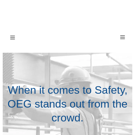
When it comes to Safety,
OEG stands out from the
crowd.