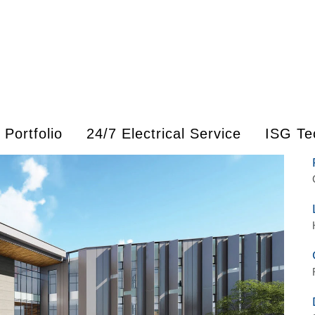
Portfolio
24/7 Electrical Service
ISG Te