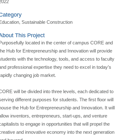
2022
Category
Education, Sustainable Construction
About This Project
Purposefully located in the center of campus CORE and
the Hub for Entrepreneurship and Innovation will provide
students with the technology, tools, and access to faculty
and professional expertise they need to excel in today’s
rapidly changing job market.
CORE will be divided into three levels, each dedicated to
serving different purposes for students. The first floor will
house the Hub for Entrepreneurship and Innovation. It will
allow inventors, entrepreneurs, start-ups, and venture
capitalists to engage in opportunities that will propel the
creative and innovative economy into the next generation