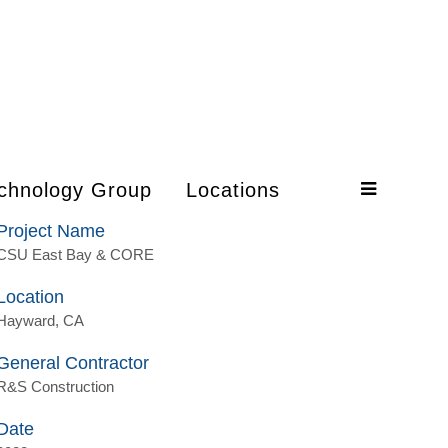
chnology Group
Locations
Project Name
CSU East Bay & CORE
Location
Hayward, CA
General Contractor
R&S Construction
Date