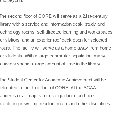
and beyond.
The second floor of CORE will serve as a 21st-century
library with a service and information desk, study and
technology rooms, self-directed learning and workspaces
for visitors, and an exterior roof deck open for selected
hours. The facility will serve as a home away from home
for students. With a large commuter population, many
students spend a large amount of time in the library.
The Student Center for Academic Achievement will be
relocated to the third floor of CORE. At the SCAA,
students of all majors receive guidance and peer
mentoring in writing, reading, math, and other disciplines.