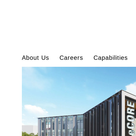
About Us
Careers
Capabilities