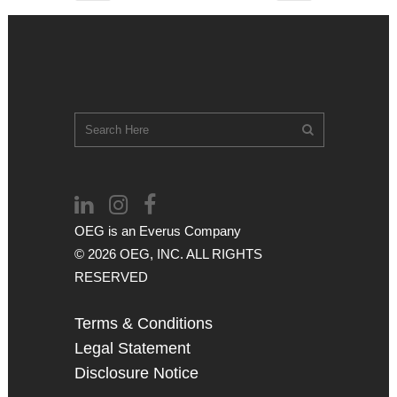
OEG is an
Everus
Company
© 2026 OEG, INC. ALL RIGHTS
RESERVED
Terms & Conditions
Legal Statement
Disclosure Notice