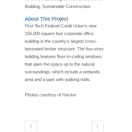
Building, Sustainable Construction
About This Project
First Tech Federal Credit Union’s new
156,000 square foot corporate office
building is the country’s largest cross-
laminated timber structure. The five-story
building features floor-to-ceiling windows
that open the space up to the natural
surroundings, which include a wetlands
area and a park with walking trails.
Photos courtesy of Hacker.