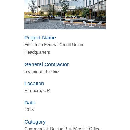
Project Name
First Tech Federal Credit Union
Headquarters
General Contractor
Swinerton Builders
Location
Hillsboro, OR
Date
2018
Category
Commercial, Design Build/Assist, Office