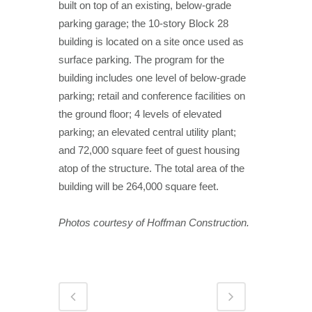
built on top of an existing, below-grade
parking garage; the 10-story Block 28
building is located on a site once used as
surface parking. The program for the
building includes one level of below-grade
parking; retail and conference facilities on
the ground floor; 4 levels of elevated
parking; an elevated central utility plant;
and 72,000 square feet of guest housing
atop of the structure. The total area of the
building will be 264,000 square feet.
Photos courtesy of Hoffman Construction.