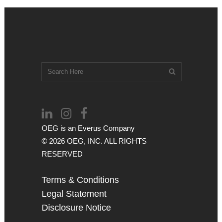
OEG is an
Everus
Company
© 2026 OEG, INC. ALL RIGHTS
RESERVED
Terms & Conditions
Legal Statement
Disclosure Notice