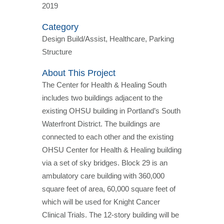
2019
Category
Design Build/Assist, Healthcare, Parking
Structure
About This Project
The Center for Health & Healing South
includes two buildings adjacent to the
existing OHSU building in Portland’s South
Waterfront District. The buildings are
connected to each other and the existing
OHSU Center for Health & Healing building
via a set of sky bridges. Block 29 is an
ambulatory care building with 360,000
square feet of area, 60,000 square feet of
which will be used for Knight Cancer
Clinical Trials. The 12-story building will be