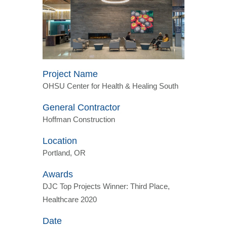
Project Name
OHSU Center for Health & Healing South
General Contractor
Hoffman Construction
Location
Portland, OR
Awards
DJC Top Projects Winner: Third Place,
Healthcare 2020
Date