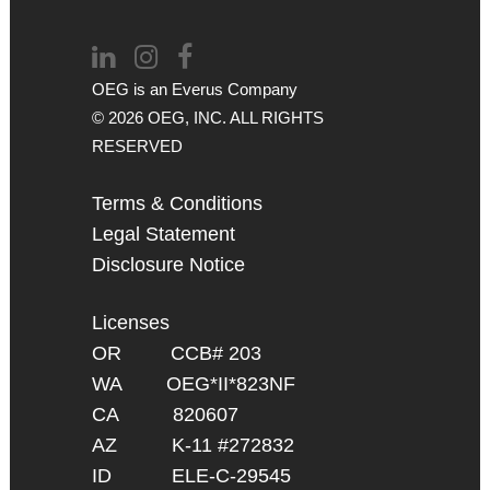
OEG is an
Everus
Company
© 2026 OEG, INC. ALL RIGHTS
RESERVED
Terms & Conditions
Legal Statement
Disclosure Notice
Licenses
OR CCB# 203
WA OEG*II*823NF
CA 820607
AZ K-11 #272832
ID ELE-C-29545