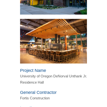
Project Name
University of Oregon DeNorval Unthank Jr.
Residence Hall
General Contractor
Fortis Construction