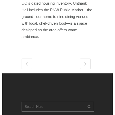
UO’s dated housing inventory. Unthank
Hall includes the PNW Public Market—the
ground-floor home to nine dining venues
with local, chef-driven food—is a space
designed so the area offers warm
ambiance.