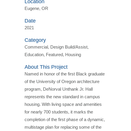
Location
Eugene, OR
Date
2021
Category
Commercial, Design Build/Assist,
Education, Featured, Housing
About This Project
Named in honor of the first Black graduate
of the University of Oregon architecture
program, DeNorval Unthank Jr. Hall
represents the new standard in campus
housing. With living space and amenities
for nearly 700 students, it marks the
completion of the first phase of a dynamic,
multistage plan for replacing some of the