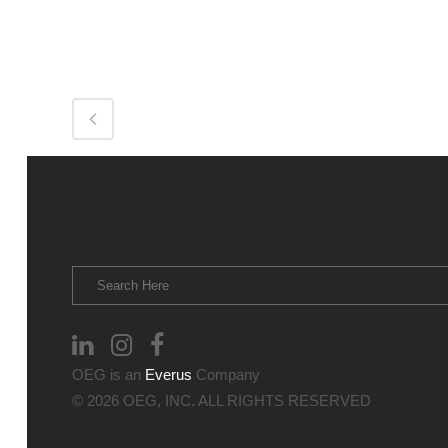
OEG is an
Everus
Company
© 2026 OEG, INC. ALL RIGHTS RESERVED