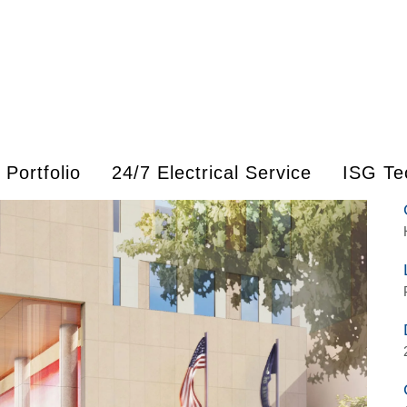
Portfolio
24/7 Electrical Service
ISG Te