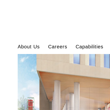
About Us
Careers
Capabilities