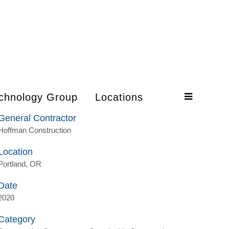
chnology Group
Locations
General Contractor
Hoffman Construction
Location
Portland, OR
Date
2020
Category