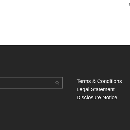
Terms & Conditions
Legal Statement
Disclosure Notice