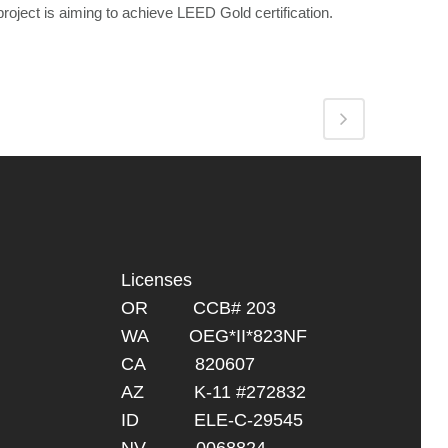
project is aiming to achieve LEED Gold certification.
Licenses
OR CCB# 203
WA OEG*II*823NF
CA 820607
AZ K-11 #272832
ID ELE-C-29545
NV 0068824