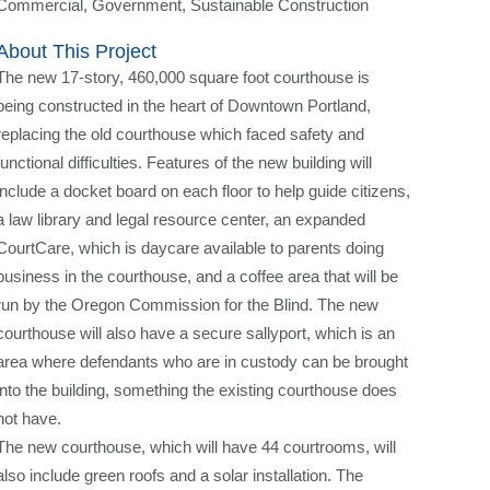
Commercial, Government, Sustainable Construction
About This Project
The new 17-story, 460,000 square foot courthouse is
being constructed in the heart of Downtown Portland,
replacing the old courthouse which faced safety and
functional difficulties. Features of the new building will
include a docket board on each floor to help guide citizens,
a law library and legal resource center, an expanded
CourtCare, which is daycare available to parents doing
business in the courthouse, and a coffee area that will be
run by the Oregon Commission for the Blind. The new
courthouse will also have a secure sallyport, which is an
area where defendants who are in custody can be brought
into the building, something the existing courthouse does
not have.
The new courthouse, which will have 44 courtrooms, will
also include green roofs and a solar installation. The